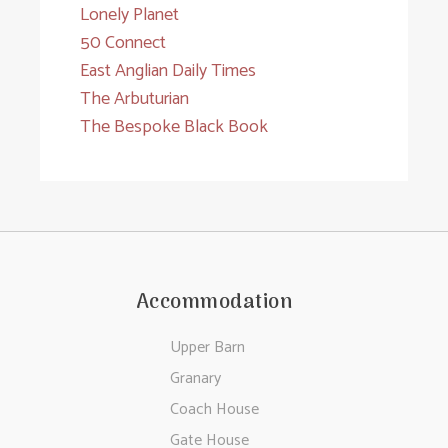
Lonely Planet
50 Connect
East Anglian Daily Times
The Arbuturian
The Bespoke Black Book
Accommodation
Upper Barn
Granary
Coach House
Gate House