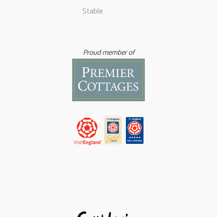
Stable
Proud member of