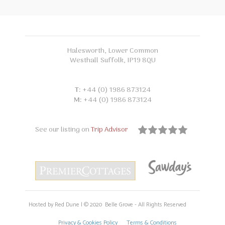
Halesworth, Lower Common
Westhall Suffolk, IP19 8QU
T:
+44 (0) 1986 873124
M:
+44 (0) 1986 873124
See our listing on
Trip Advisor
Hosted by Red Dune | © 2020 Belle Grove - All Rights Reserved
Privacy & Cookies Policy
Terms & Conditions