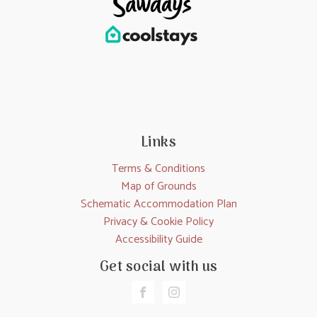
Links
Terms & Conditions
Map of Grounds
Schematic Accommodation Plan
Privacy & Cookie Policy
Accessibility Guide
Get social with us