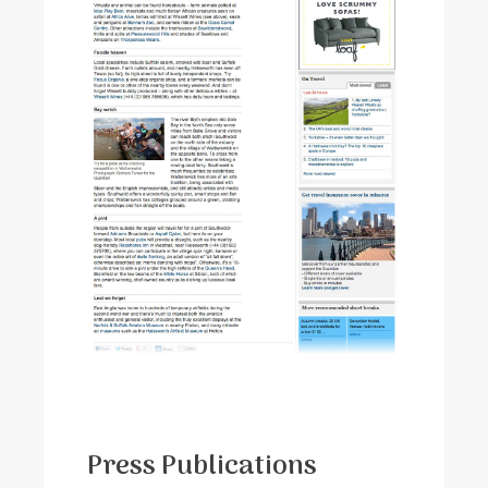
Press Publications