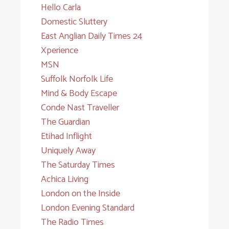
Hello Carla
Domestic Sluttery
East Anglian Daily Times 24
Xperience
MSN
Suffolk Norfolk Life
Mind & Body Escape
Conde Nast Traveller
The Guardian
Etihad Inflight
Uniquely Away
The Saturday Times
Achica Living
London on the Inside
London Evening Standard
The Radio Times