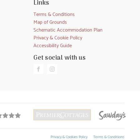
Links
Terms & Conditions
Map of Grounds
Schematic Accommodation Plan
Privacy & Cookie Policy
Accessibility Guide
Get social with us
Privacy & Cookies Policy
Terms & Conditions