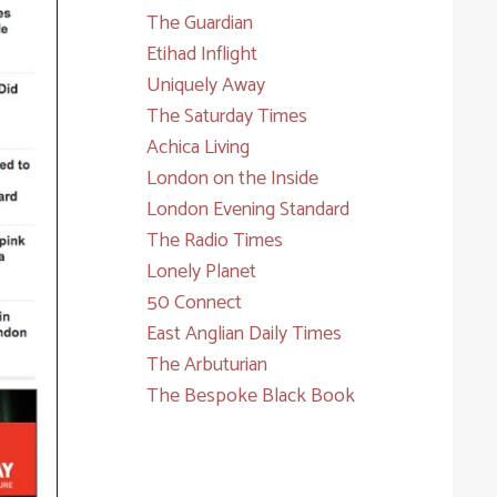
The Guardian
Etihad Inflight
Uniquely Away
The Saturday Times
Achica Living
London on the Inside
London Evening Standard
The Radio Times
Lonely Planet
50 Connect
East Anglian Daily Times
The Arbuturian
The Bespoke Black Book