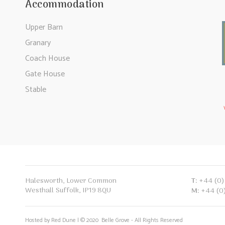
Accommodation
Upper Barn
Granary
Coach House
Gate House
Stable
T:
+44 (0)
Halesworth, Lower Common
Westhall Suffolk, IP19 8QU
M:
+44 (0
Hosted by Red Dune | © 2020 Belle Grove - All Rights Reserved