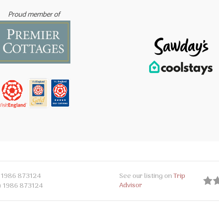
Proud member of
 1986 873124
See our listing on
Trip
Advisor
) 1986 873124