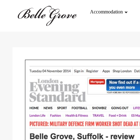
Accommodation