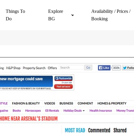
Things To
Explore
Availability / Prices /
Do
BG
Booking