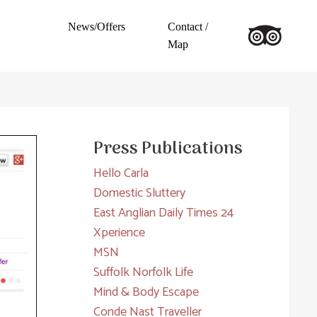
News/Offers
Contact /
Map
Press Publications
Hello Carla
Domestic Sluttery
East Anglian Daily Times 24
Xperience
MSN
Suffolk Norfolk Life
Mind & Body Escape
Conde Nast Traveller