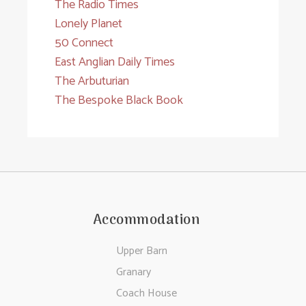
The Radio Times
Lonely Planet
50 Connect
East Anglian Daily Times
The Arbuturian
The Bespoke Black Book
Accommodation
Upper Barn
Granary
Coach House