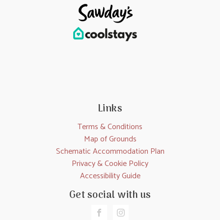
Links
Terms & Conditions
Map of Grounds
Schematic Accommodation Plan
Privacy & Cookie Policy
Accessibility Guide
Get social with us