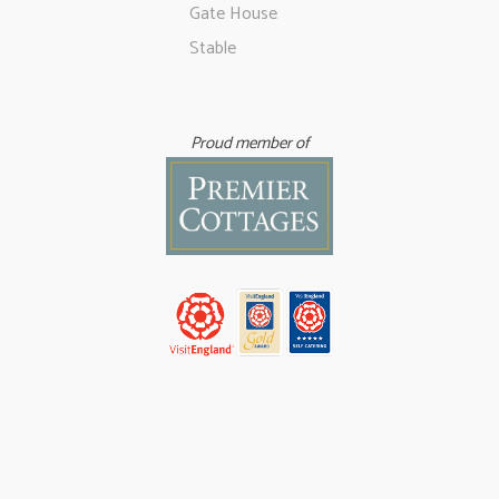
Gate House
Stable
Proud member of