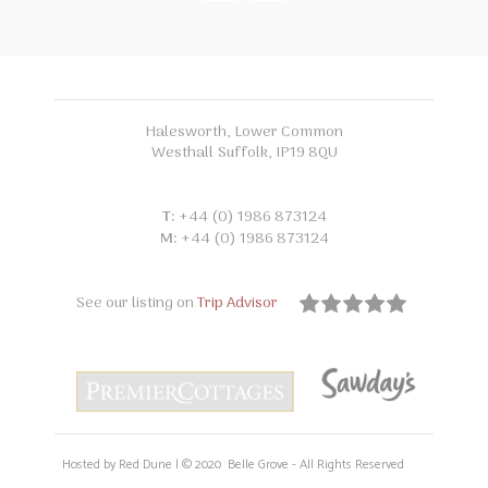
Halesworth, Lower Common
Westhall Suffolk, IP19 8QU
T:
+44 (0) 1986 873124
M:
+44 (0) 1986 873124
See our listing on
Trip Advisor
Hosted by Red Dune | © 2020 Belle Grove - All Rights Reserved