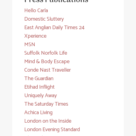
Press Publications
Hello Carla
Domestic Sluttery
East Anglian Daily Times 24
Xperience
MSN
Suffolk Norfolk Life
Mind & Body Escape
Conde Nast Traveller
The Guardian
Etihad Inflight
Uniquely Away
The Saturday Times
Achica Living
London on the Inside
London Evening Standard