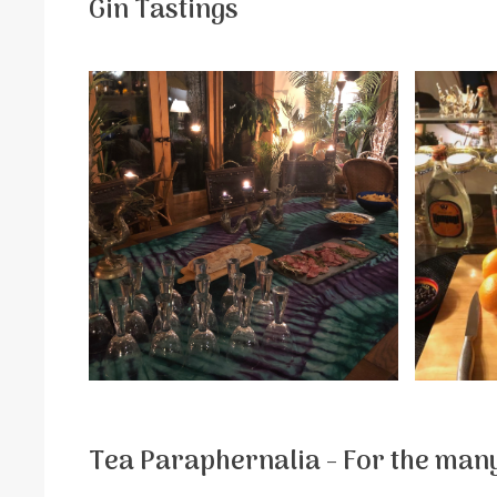
Gin Tastings
Tea Paraphernalia - For the many