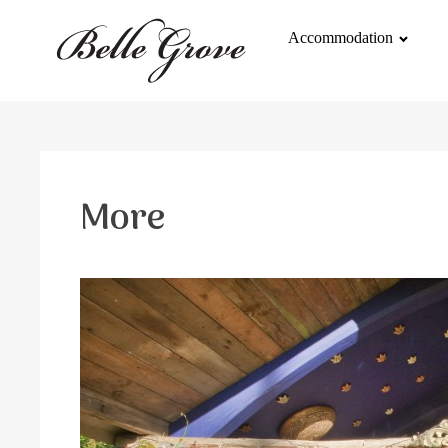
Accommodation
More