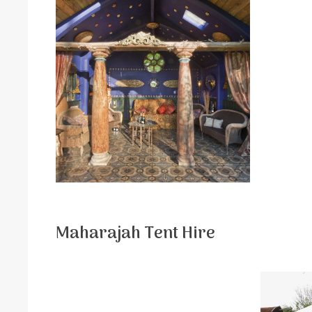
Maharajah Tent Hire