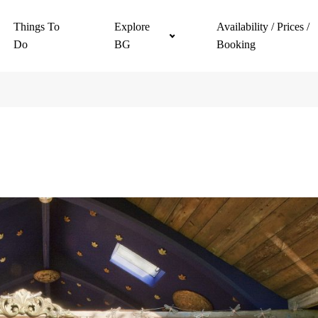
Things To
Explore
Availability / Prices /
Do
BG
Booking