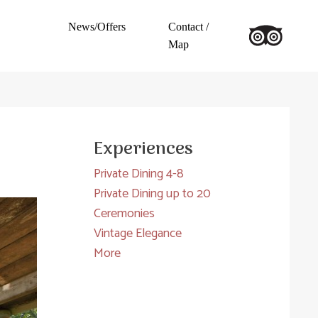
News/Offers
Contact /
Map
Experiences
Private Dining 4-8
Private Dining up to 20
Ceremonies
Vintage Elegance
More