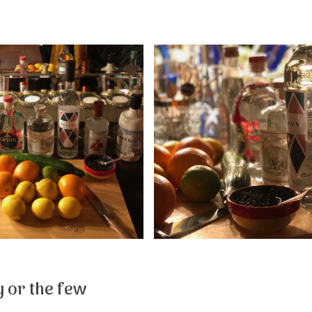
 or the few