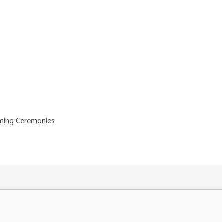
ming Ceremonies