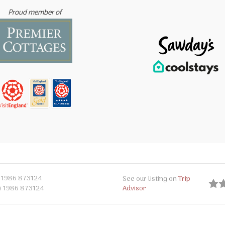
Proud member of
 1986 873124
See our listing on
Trip
Advisor
) 1986 873124