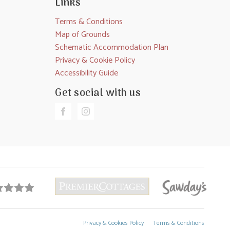
Links
Terms & Conditions
Map of Grounds
Schematic Accommodation Plan
Privacy & Cookie Policy
Accessibility Guide
Get social with us
Privacy & Cookies Policy
Terms & Conditions