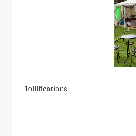
Jollifications