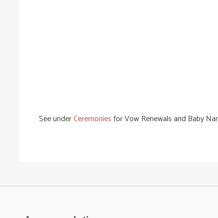
See under
Ceremonies
for Vow Renewals and Baby Na