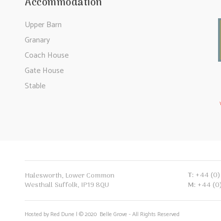
Accommodation
Upper Barn
Granary
Coach House
Gate House
Stable
T:
+44 (0)
Halesworth, Lower Common
Westhall Suffolk, IP19 8QU
M:
+44 (0
Hosted by Red Dune | © 2020 Belle Grove - All Rights Reserved