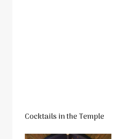
Cocktails in the Temple