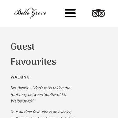
Guest
Favourites
WALKING:
Southwold:
“
don’t miss taking the
foot ferry between Southwold &
Walberswick”
“our all time favourite is an evening