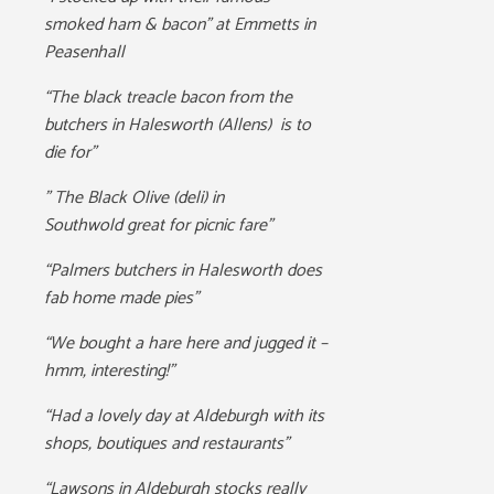
smoked ham & bacon” at Emmetts in
Peasenhall
“The black treacle bacon from the
butchers in Halesworth (Allens) is to
die for”
” The Black Olive (deli) in
Southwold
great for picnic fare”
“Palmers butchers in Halesworth does
fab home made pies”
“We bought a hare here and jugged it –
hmm, interesting!”
“Had a lovely day at Aldeburgh with its
shops, boutiques and restaurants”
“Lawsons in Aldeburgh stocks really