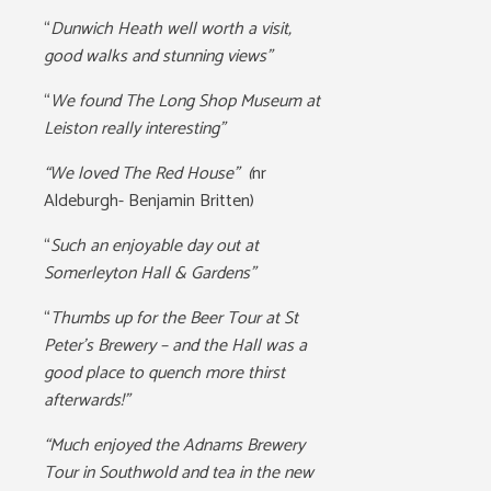
“
Dunwich Heath well worth a visit,
good walks and stunning views”
“
We found The Long Shop Museum at
Leiston really interesting”
“We loved The Red House” (
nr
Aldeburgh- Benjamin Britten)
“
Such an enjoyable day out at
Somerleyton Hall & Gardens”
“
Thumbs up for the Beer Tour at St
Peter’s Brewery – and the Hall was a
good place to quench more thirst
afterwards!”
“Much enjoyed the Adnams Brewery
Tour in Southwold and tea in the new