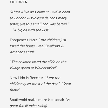
CHILDREN:
“Africa Alive was brilliant – we’ve been
to London & Whipsnade zoos many
times, yet this small zoo was better! “
“
A big hit with the kids
”
Thorpeness Mere: “
the children just
loved the boats – real Swallows &
Amazons stuff!
”
“
The children loved the slide on the
village green at Walberswick!”
New Lido in Beccles:
“
Kept the
children quiet most of the day!” “Great
flume
”
Southwold maize maze (seasonal):
“
is
great fun (if exhausting)