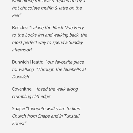
walk along the beach topped off by a
hot chocolate muffin & latte on the
Pier”
Beccles:
“t
aking the Black Dog Ferry
to the Locks Inn and walking back, the
most perfect way to spend a Sunday
afternoon
”
Dunwich Heath:
“
our favourite place
for walking “Through the bluebells at
Dunwich
”
Covehithe: “
loved the walk along
crumbling cliff edge
”
Snape: “f
avourite walks are to Iken
Church from Snape and in Tunstall
Forest”