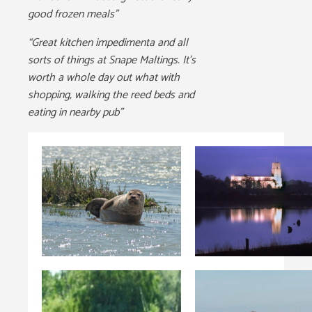
good frozen meals”
“Great kitchen impedimenta and all
sorts of things at Snape Maltings. It’s
worth a whole day out what with
shopping, walking the reed beds and
eating in nearby pub”