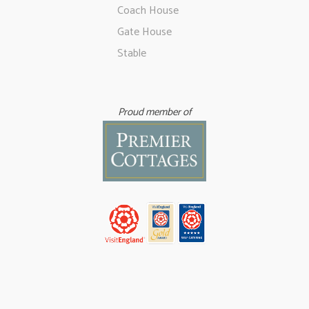
Coach House
Gate House
Stable
Proud member of