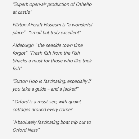
“Superb open-air production of Othello
at castle”
Flixton Aircraft Museum is “a wonderful
place” “small but truly excellent”
Aldeburgh
: “
the seaside town time
forgot” “Fresh fish from the Fish
Shacks a must for those who like their
fish”
“Sutton Hoo is fascinating, especially if
you take a guide – and a jacket!”
“
Orford is a must-see, with quaint
cottages around every corner
”
“A
bsolutely fascinating boat trip out to
Orford Ness”