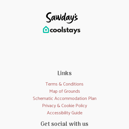
Links
Terms & Conditions
Map of Grounds
Schematic Accommodation Plan
Privacy & Cookie Policy
Accessibility Guide
Get social with us