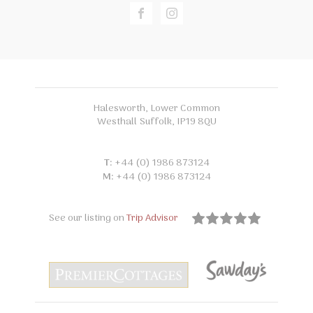
Halesworth, Lower Common
Westhall Suffolk, IP19 8QU
T:
+44 (0) 1986 873124
M:
+44 (0) 1986 873124
See our listing on
Trip Advisor