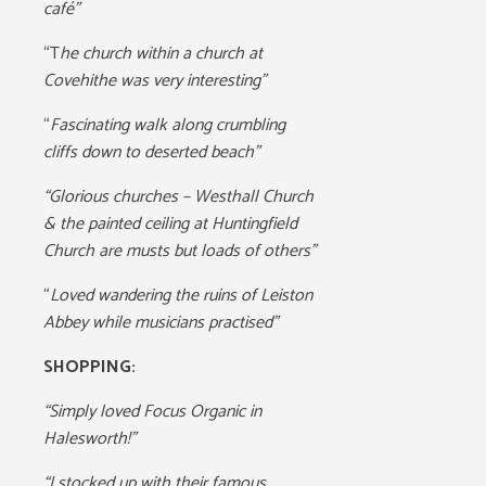
café”
“T
he church within a church at
Covehithe was very interesting”
“
Fascinating walk along crumbling
cliffs down to deserted beach”
“Glorious churches – Westhall Church
& the painted ceiling at Huntingfield
Church are musts but loads of others”
“
Loved wandering the ruins of Leiston
Abbey while musicians practised”
SHOPPING:
“Simply loved Focus Organic in
Halesworth!”
“I stocked up with their famous