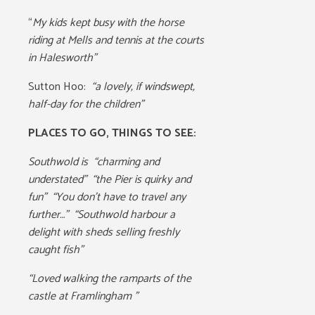
“
My kids kept busy with the horse
riding at Mells and tennis at the courts
in Halesworth”
Sutton Hoo:
“a lovely, if windswept,
half-day for the children”
PLACES TO GO, THINGS TO SEE:
Southwold is
“charming and
understated” “the Pier is quirky and
fun” “You don’t have to travel any
further…” “Southwold harbour a
delight with sheds selling freshly
caught fish”
“Loved walking the ramparts of the
castle at Framlingham ”