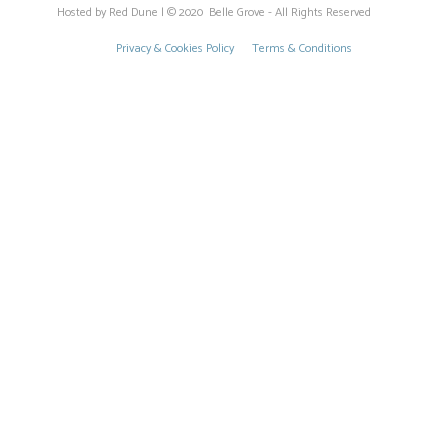
Hosted by Red Dune | © 2020 Belle Grove - All Rights Reserved
Privacy & Cookies Policy
Terms & Conditions