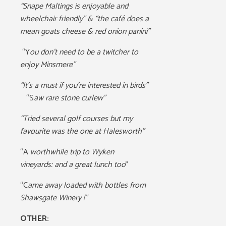
“Snape Maltings is enjoyable and
wheelchair friendly” & “the café does a
mean goats cheese & red onion panini”
“Y
ou don’t need to be a twitcher to
enjoy Minsmere”
“It’s a must if you’re interested in birds”
“S
aw rare stone curlew”
“Tried several golf courses but my
favourite was the one at Halesworth”
“A
worthwhile trip to Wyken
vineyards: and a great lunch too
”
“C
ame away loaded with bottles from
Shawsgate Winery !”
OTHER: