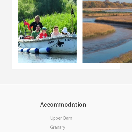
Accommodation
Upper Barn
Granary