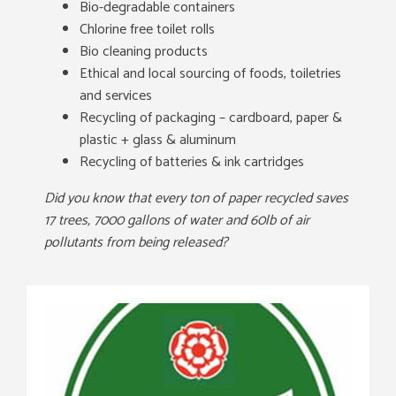
Bio-degradable containers
Chlorine free toilet rolls
Bio cleaning products
Ethical and local sourcing of foods, toiletries
and services
Recycling of packaging – cardboard, paper &
plastic + glass & aluminum
Recycling of batteries & ink cartridges
Did you know that every ton of paper recycled saves
17 trees, 7000 gallons of water and 60lb of air
pollutants from being released?