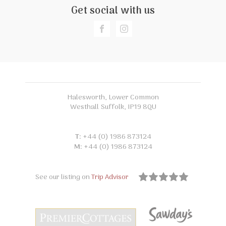
Get social with us
Halesworth, Lower Common
Westhall Suffolk, IP19 8QU
T:
+44 (0) 1986 873124
M:
+44 (0) 1986 873124
See our listing on
Trip Advisor