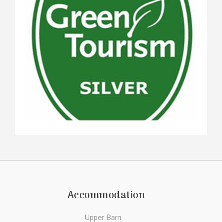
Accommodation
Upper Barn