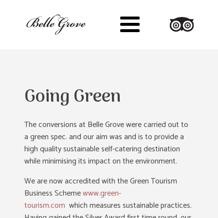
Going Green
The conversions at Belle Grove were carried out to
a green spec. and our aim was and is to provide a
high quality sustainable self-catering destination
while minimising its impact on the environment.
We are now accredited with the Green Tourism
Business Scheme
www.green-
tourism.com
which measures sustainable practices.
Having gained the Silver Award first time round, our