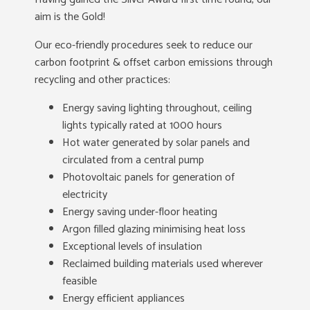
aim is the Gold!
Our eco-friendly procedures seek to reduce our
carbon footprint & offset carbon emissions through
recycling and other practices:
Energy saving lighting throughout, ceiling
lights typically rated at 1000 hours
Hot water generated by solar panels and
circulated from a central pump
Photovoltaic panels for generation of
electricity
Energy saving under-floor heating
Argon filled glazing minimising heat loss
Exceptional levels of insulation
Reclaimed building materials used wherever
feasible
Energy efficient appliances