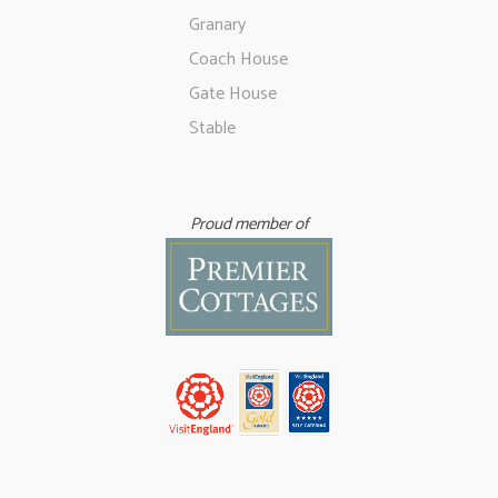
Granary
Coach House
Gate House
Stable
Proud member of