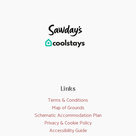
Links
Terms & Conditions
Map of Grounds
Schematic Accommodation Plan
Privacy & Cookie Policy
Accessibility Guide