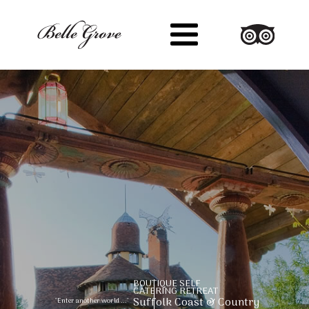
Suffolk Coast & Country