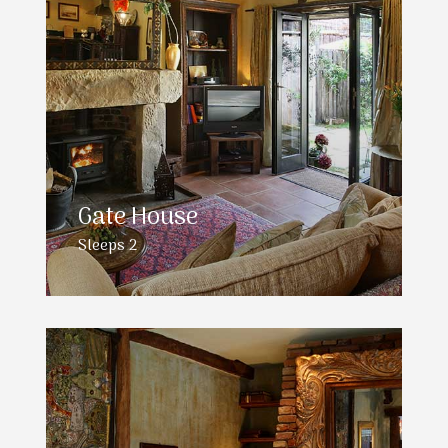
Gate House
Sleeps 2