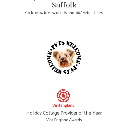
Suffolk
Click below to view details and 360° virtual tours
Holiday Cottage Provider of the Year
Visit England Awards