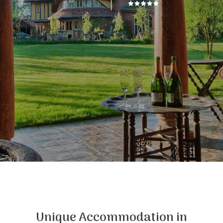
Unique Accommodation in