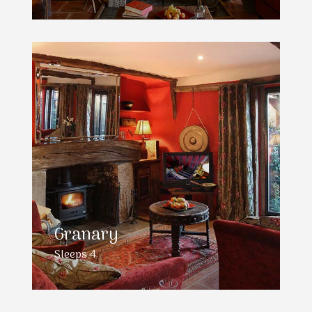
Granary
Sleeps 4