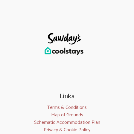
Links
Terms & Conditions
Map of Grounds
Schematic Accommodation Plan
Privacy & Cookie Policy