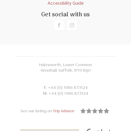
Accessibility Guide
Get social with us
Halesworth, Lower Common
Westhall Suffolk, IP19 8QU
T:
+44 (0) 1986 873124
M:
+44 (0) 1986 873124
See our listing on
Trip Advisor