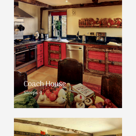
Coach House
Sleeps 4