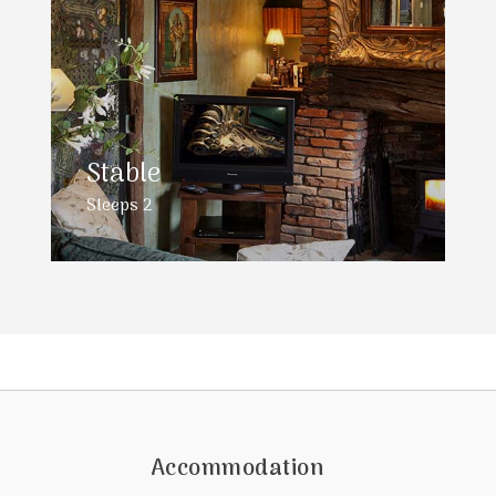
Stable
Sleeps 2
Accommodation