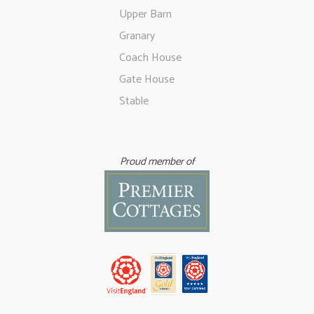
Upper Barn
Granary
Coach House
Gate House
Stable
Proud member of