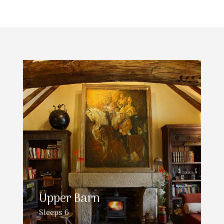
Upper Barn
Sleeps 6